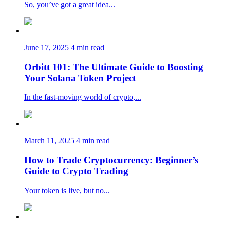
So, you’ve got a great idea...
June 17, 2025
4 min read
Orbitt 101: The Ultimate Guide to Boosting
Your Solana Token Project
In the fast-moving world of crypto,...
March 11, 2025
4 min read
How to Trade Cryptocurrency: Beginner’s
Guide to Crypto Trading
Your token is live, but no...