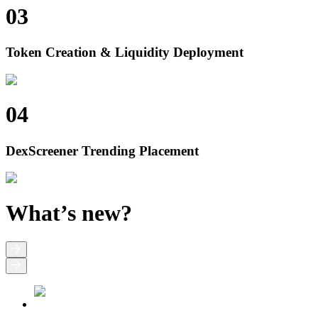
03
Token Creation & Liquidity Deployment
04
DexScreener Trending Placement
What’s new?