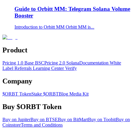
Guide to Orbitt MM: Telegram Solana Volume
Booster
Introduction to Orbitt MM Orbitt MM is...
Product
Pricing 1.0 Base BSC
Pricing 2.0 Solana
Documentation
White
Label
Referrals Learning Center
Verify
Company
$ORBT Token
Stake $ORBT
Blog
Media Kit
Buy $ORBT Token
Buy on Jupiter
Buy on BTSE
Buy on BitMart
Buy on Toobit
Buy on
Coinstore
Terms and Conditions