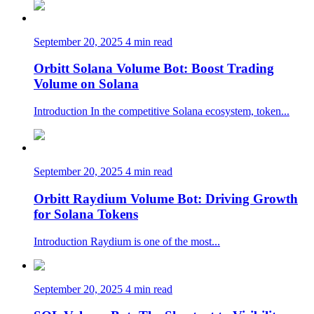
September 20, 2025
4 min read
Orbitt Solana Volume Bot: Boost Trading
Volume on Solana
Introduction In the competitive Solana ecosystem, token...
September 20, 2025
4 min read
Orbitt Raydium Volume Bot: Driving Growth
for Solana Tokens
Introduction Raydium is one of the most...
September 20, 2025
4 min read