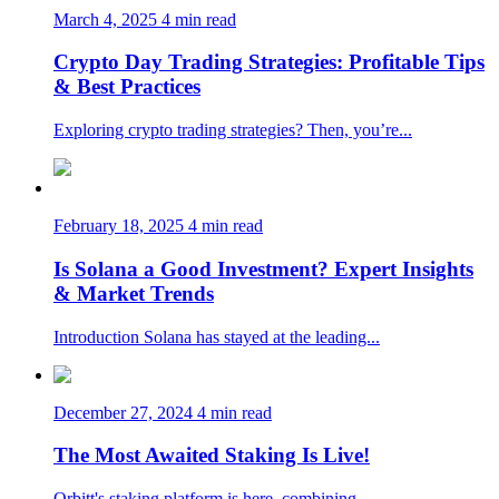
March 4, 2025
4 min read
Crypto Day Trading Strategies: Profitable Tips
& Best Practices
Exploring crypto trading strategies? Then, you’re...
February 18, 2025
4 min read
Is Solana a Good Investment? Expert Insights
& Market Trends
Introduction Solana has stayed at the leading...
December 27, 2024
4 min read
The Most Awaited Staking Is Live!
Orbitt's staking platform is here, combining...