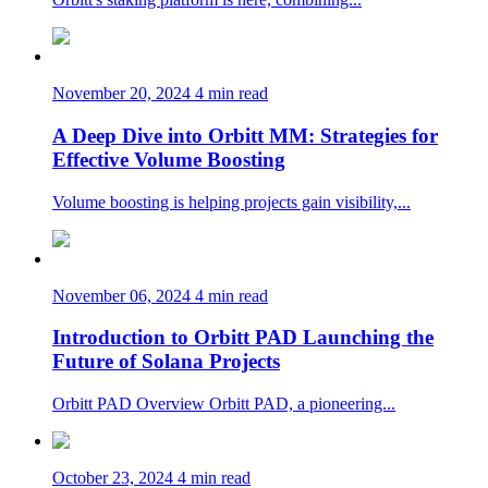
November 20, 2024
4 min read
A Deep Dive into Orbitt MM: Strategies for
Effective Volume Boosting
Volume boosting is helping projects gain visibility,...
November 06, 2024
4 min read
Introduction to Orbitt PAD Launching the
Future of Solana Projects
Orbitt PAD Overview Orbitt PAD, a pioneering...
October 23, 2024
4 min read