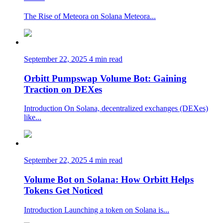
The Rise of Meteora on Solana Meteora...
September 22, 2025
4 min read
Orbitt Pumpswap Volume Bot: Gaining
Traction on DEXes
Introduction On Solana, decentralized exchanges (DEXes)
like...
September 22, 2025
4 min read
Volume Bot on Solana: How Orbitt Helps
Tokens Get Noticed
Introduction Launching a token on Solana is...