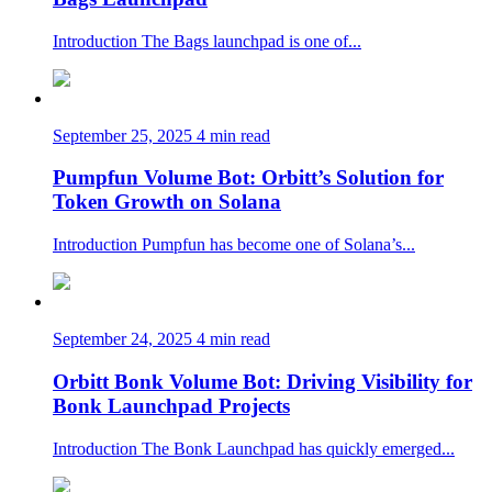
Introduction The Bags launchpad is one of...
September 25, 2025
4 min read
Pumpfun Volume Bot: Orbitt’s Solution for
Token Growth on Solana
Introduction Pumpfun has become one of Solana’s...
September 24, 2025
4 min read
Orbitt Bonk Volume Bot: Driving Visibility for
Bonk Launchpad Projects
Introduction The Bonk Launchpad has quickly emerged...