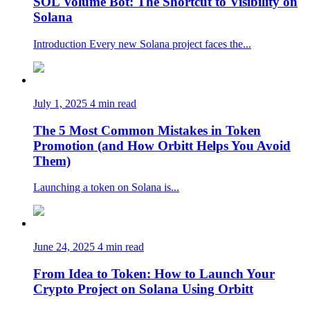
SOL Volume Bot: The Shortcut to Visibility on
Solana
Introduction Every new Solana project faces the...
July 1, 2025
4 min read
The 5 Most Common Mistakes in Token
Promotion (and How Orbitt Helps You Avoid
Them)
Launching a token on Solana is...
June 24, 2025
4 min read
From Idea to Token: How to Launch Your
Crypto Project on Solana Using Orbitt