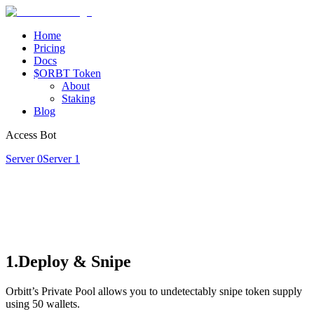
Home
Pricing
Docs
$ORBT Token
About
Staking
Blog
Access Bot
Server 0
Server 1
1.Deploy & Snipe
Orbitt’s Private Pool allows you to undetectably snipe token supply
using 50 wallets.