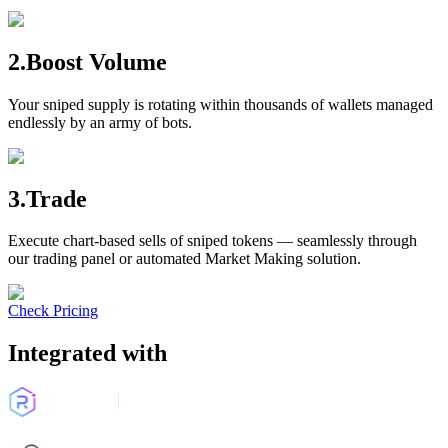
2.Boost Volume
Your sniped supply is rotating within thousands of wallets managed
endlessly by an army of bots.
3.Trade
Execute chart-based sells of sniped tokens — seamlessly through
our trading panel or automated Market Making solution.
Check Pricing
Integrated with