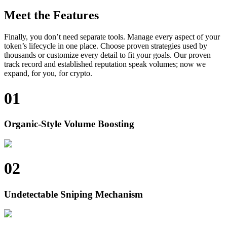
Meet the Features
Finally, you don’t need separate tools. Manage every aspect of your
token’s lifecycle in one place. Choose proven strategies used by
thousands or customize every detail to fit your goals. Our proven
track record and established reputation speak volumes; now we
expand, for you, for crypto.
01
Organic-Style Volume Boosting
02
Undetectable Sniping Mechanism