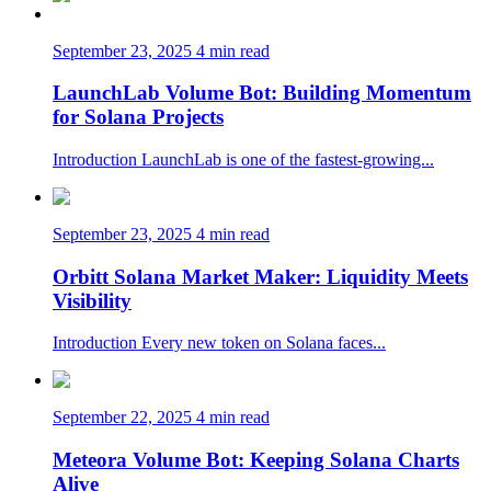
September 23, 2025
4 min read
LaunchLab Volume Bot: Building Momentum
for Solana Projects
Introduction LaunchLab is one of the fastest-growing...
September 23, 2025
4 min read
Orbitt Solana Market Maker: Liquidity Meets
Visibility
Introduction Every new token on Solana faces...
September 22, 2025
4 min read
Meteora Volume Bot: Keeping Solana Charts
Alive