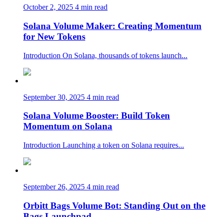
October 2, 2025
4 min read
Solana Volume Maker: Creating Momentum
for New Tokens
Introduction On Solana, thousands of tokens launch...
September 30, 2025
4 min read
Solana Volume Booster: Build Token
Momentum on Solana
Introduction Launching a token on Solana requires...
September 26, 2025
4 min read
Orbitt Bags Volume Bot: Standing Out on the
Bags Launchpad