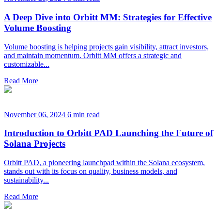
A Deep Dive into Orbitt MM: Strategies for Effective
Volume Boosting
Volume boosting is helping projects gain visibility, attract investors,
and maintain momentum. Orbitt MM offers a strategic and
customizable...
Read More
November 06, 2024
6 min read
Introduction to Orbitt PAD Launching the Future of
Solana Projects
Orbitt PAD, a pioneering launchpad within the Solana ecosystem,
stands out with its focus on quality, business models, and
sustainability...
Read More