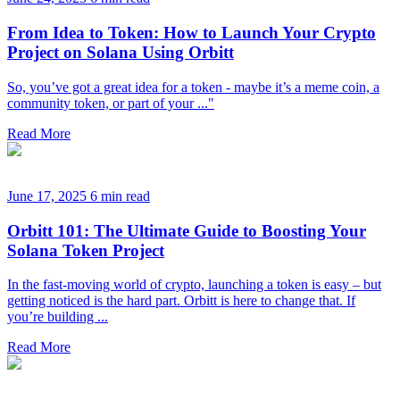
From Idea to Token: How to Launch Your Crypto
Project on Solana Using Orbitt
So, you’ve got a great idea for a token - maybe it’s a meme coin, a
community token, or part of your ..."
Read More
June 17, 2025
6 min read
Orbitt 101: The Ultimate Guide to Boosting Your
Solana Token Project
In the fast-moving world of crypto, launching a token is easy – but
getting noticed is the hard part. Orbitt is here to change that. If
you’re building ...
Read More