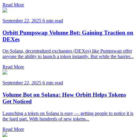
Read More
September 22, 2025
6 min read
Orbitt Pumpswap Volume Bot: Gaining Traction on
DEXes
On Solana, decentralized exchanges (DEXes) like Pumpswap offer
anyone the ability to launch a token instantly. But while the barrier...
Read More
September 22, 2025
6 min read
Volume Bot on Solana: How Orbitt Helps Tokens
Get Noticed
Launching a token on Solana is easy — getting people to notice it is
the hard part. With hundreds of new tokens...
Read More