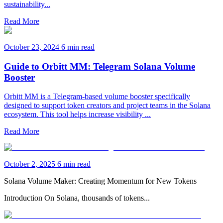
sustainability...
Read More
October 23, 2024
6 min read
Guide to Orbitt MM: Telegram Solana Volume
Booster
Orbitt MM is a Telegram-based volume booster specifically
designed to support token creators and project teams in the Solana
ecosystem. This tool helps increase visibility ...
Read More
October 2, 2025
6 min read
Solana Volume Maker: Creating Momentum for New Tokens
Introduction On Solana, thousands of tokens...