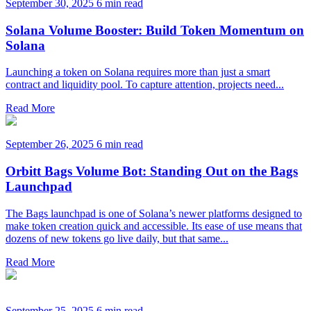
September 30, 2025
6 min read
Solana Volume Booster: Build Token Momentum on
Solana
Launching a token on Solana requires more than just a smart
contract and liquidity pool. To capture attention, projects need...
Read More
September 26, 2025
6 min read
Orbitt Bags Volume Bot: Standing Out on the Bags
Launchpad
The Bags launchpad is one of Solana’s newer platforms designed to
make token creation quick and accessible. Its ease of use means that
dozens of new tokens go live daily, but that same...
Read More
September 25, 2025
6 min read