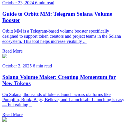
October 23, 2024
6 min read
Guide to Orbitt MM: Telegram Solana Volume
Booster
Orbitt MM is a Telegram-based volume booster specifically
designed to support token creators and project teams in the Solana
ecosystem. This tool helps increase visibility ...
Read More
October 2, 2025
6 min read
Solana Volume Maker: Creating Momentum for
New Tokens
On Solana, thousands of tokens launch across platforms like
Pumpfun, Bonk, Bags, Believe, and LaunchLab. Launching is easy
— but gaining...
Read More