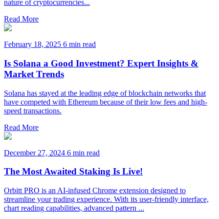
nature of cryptocurrencies...
Read More
February 18, 2025
6 min read
Is Solana a Good Investment? Expert Insights &
Market Trends
Solana has stayed at the leading edge of blockchain networks that
have competed with Ethereum because of their low fees and high-
speed transactions.
Read More
December 27, 2024
6 min read
The Most Awaited Staking Is Live!
Orbitt PRO is an AI-infused Chrome extension designed to
streamline your trading experience. With its user-friendly interface,
chart reading capabilities, advanced pattern ...