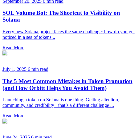
September 20, 2025
6 min read
SOL Volume Bot: The Shortcut to Visibility on
Solana
Every new Solana project faces the same challenge: how do you get
noticed in a sea of tokens...
Read More
July 1, 2025
6 min read
The 5 Most Common Mistakes in Token Promotion
(and How Orbitt Helps You Avoid Them)
Launching a token on Solana is one thing. Getting attention,
community, and credibility - that’s a different challenge ...
Read More
June 24, 2025
6 min read