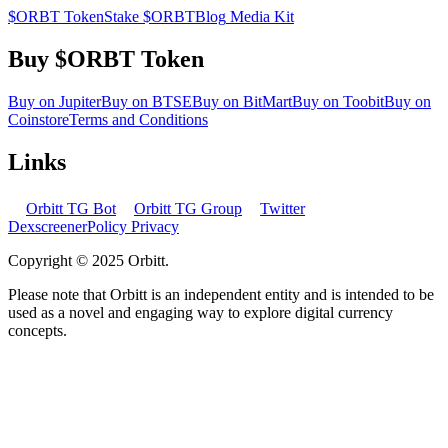
$ORBT Token
Stake $ORBT
Blog
Media Kit
Buy $ORBT Token
Buy on Jupiter
Buy on BTSE
Buy on BitMart
Buy on Toobit
Buy on
Coinstore
Terms and Conditions
Links
Orbitt TG Bot
Orbitt TG Group
Twitter
Dexscreener
Policy Privacy
Copyright © 2025 Orbitt.
Please note that Orbitt is an independent entity and is intended to be
used as a novel and engaging way to explore digital currency
concepts.