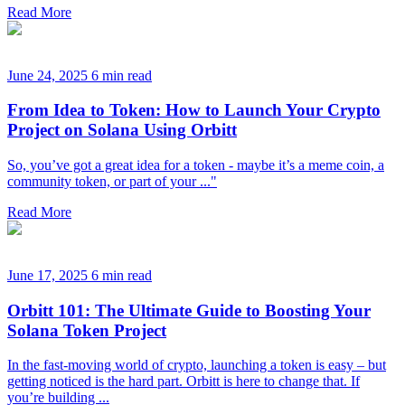
Read More
June 24, 2025
6 min read
From Idea to Token: How to Launch Your Crypto
Project on Solana Using Orbitt
So, you’ve got a great idea for a token - maybe it’s a meme coin, a
community token, or part of your ..."
Read More
June 17, 2025
6 min read
Orbitt 101: The Ultimate Guide to Boosting Your
Solana Token Project
In the fast-moving world of crypto, launching a token is easy – but
getting noticed is the hard part. Orbitt is here to change that. If
you’re building ...