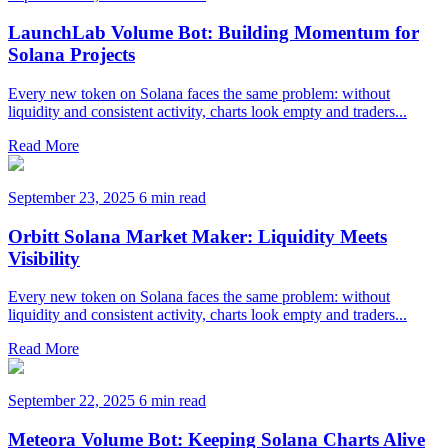
LaunchLab Volume Bot: Building Momentum for
Solana Projects
Every new token on Solana faces the same problem: without
liquidity and consistent activity, charts look empty and traders...
Read More
September 23, 2025
6 min read
Orbitt Solana Market Maker: Liquidity Meets
Visibility
Every new token on Solana faces the same problem: without
liquidity and consistent activity, charts look empty and traders...
Read More
September 22, 2025
6 min read
Meteora Volume Bot: Keeping Solana Charts Alive