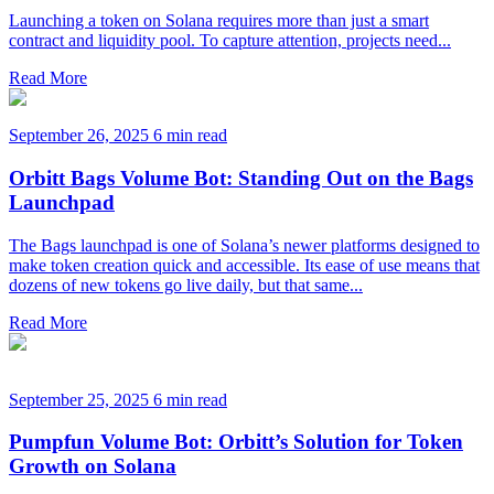
Launching a token on Solana requires more than just a smart
contract and liquidity pool. To capture attention, projects need...
Read More
September 26, 2025
6 min read
Orbitt Bags Volume Bot: Standing Out on the Bags
Launchpad
The Bags launchpad is one of Solana’s newer platforms designed to
make token creation quick and accessible. Its ease of use means that
dozens of new tokens go live daily, but that same...
Read More
September 25, 2025
6 min read
Pumpfun Volume Bot: Orbitt’s Solution for Token
Growth on Solana