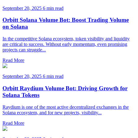
September 20, 2025
6 min read
Orbitt Solana Volume Bot: Boost Trading Volume
on Solana
In the competitive Solana ecosystem, token visibility and liquidity
are critical to success. Without early momentum, even promising
projects can struggle...
Read More
September 20, 2025
6 min read
Orbitt Raydium Volume Bot: Driving Growth for
Solana Tokens
Raydium is one of the most active decentralized exchanges in the
Solana ecosystem, and for new projects, visibility...
Read More