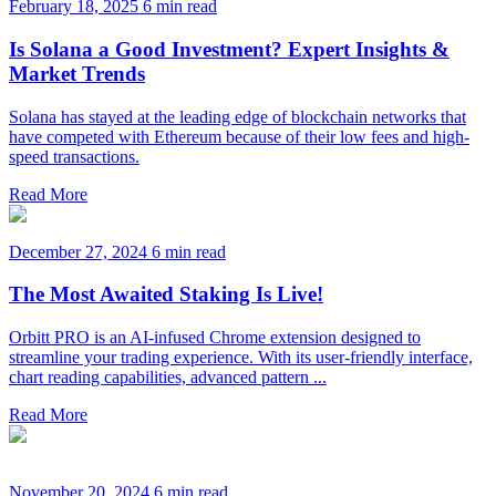
February 18, 2025
6 min read
Is Solana a Good Investment? Expert Insights &
Market Trends
Solana has stayed at the leading edge of blockchain networks that
have competed with Ethereum because of their low fees and high-
speed transactions.
Read More
December 27, 2024
6 min read
The Most Awaited Staking Is Live!
Orbitt PRO is an AI-infused Chrome extension designed to
streamline your trading experience. With its user-friendly interface,
chart reading capabilities, advanced pattern ...
Read More
November 20, 2024
6 min read