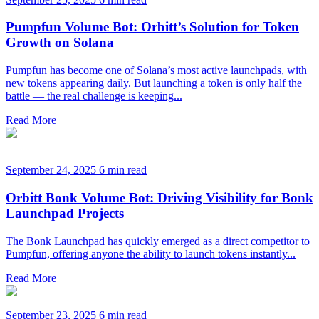
Pumpfun Volume Bot: Orbitt’s Solution for Token
Growth on Solana
Pumpfun has become one of Solana’s most active launchpads, with
new tokens appearing daily. But launching a token is only half the
battle — the real challenge is keeping...
Read More
September 24, 2025
6 min read
Orbitt Bonk Volume Bot: Driving Visibility for Bonk
Launchpad Projects
The Bonk Launchpad has quickly emerged as a direct competitor to
Pumpfun, offering anyone the ability to launch tokens instantly...
Read More
September 23, 2025
6 min read