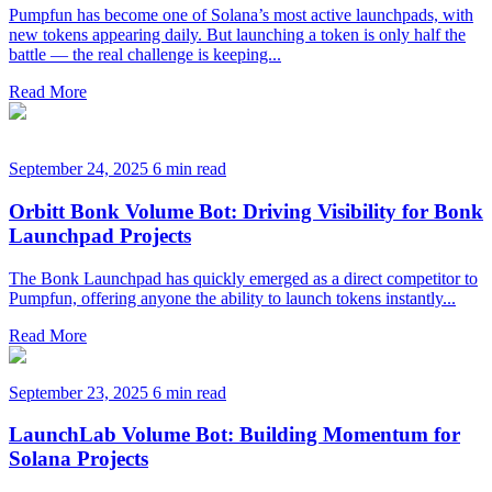
Pumpfun has become one of Solana’s most active launchpads, with
new tokens appearing daily. But launching a token is only half the
battle — the real challenge is keeping...
Read More
September 24, 2025
6 min read
Orbitt Bonk Volume Bot: Driving Visibility for Bonk
Launchpad Projects
The Bonk Launchpad has quickly emerged as a direct competitor to
Pumpfun, offering anyone the ability to launch tokens instantly...
Read More
September 23, 2025
6 min read
LaunchLab Volume Bot: Building Momentum for
Solana Projects