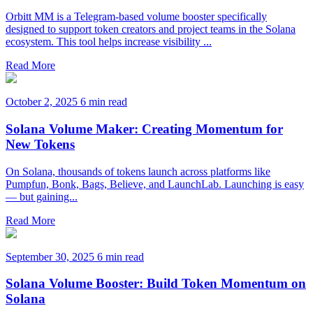
Orbitt MM is a Telegram-based volume booster specifically
designed to support token creators and project teams in the Solana
ecosystem. This tool helps increase visibility ...
Read More
October 2, 2025
6 min read
Solana Volume Maker: Creating Momentum for
New Tokens
On Solana, thousands of tokens launch across platforms like
Pumpfun, Bonk, Bags, Believe, and LaunchLab. Launching is easy
— but gaining...
Read More
September 30, 2025
6 min read
Solana Volume Booster: Build Token Momentum on
Solana