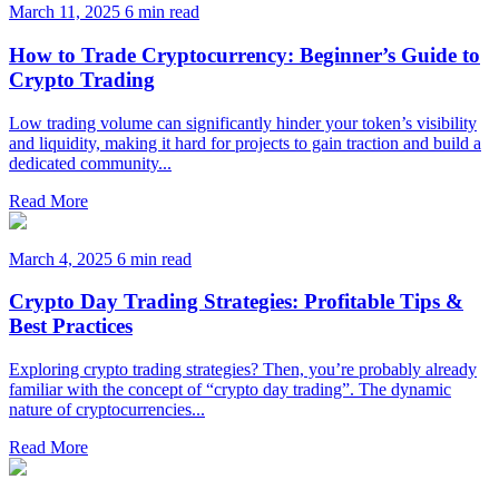
March 11, 2025
6 min read
How to Trade Cryptocurrency: Beginner’s Guide to
Crypto Trading
Low trading volume can significantly hinder your token’s visibility
and liquidity, making it hard for projects to gain traction and build a
dedicated community...
Read More
March 4, 2025
6 min read
Crypto Day Trading Strategies: Profitable Tips &
Best Practices
Exploring crypto trading strategies? Then, you’re probably already
familiar with the concept of “crypto day trading”. The dynamic
nature of cryptocurrencies...
Read More