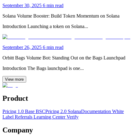
September 30, 2025
6 min read
Solana Volume Booster: Build Token Momentum on Solana
Introduction Launching a token on Solana...
September 26, 2025
6 min read
Orbitt Bags Volume Bot: Standing Out on the Bags Launchpad
Introduction The Bags launchpad is one...
View more
Product
Pricing 1.0 Base BSC
Pricing 2.0 Solana
Documentation
White
Label
Referrals Learning Center
Verify
Company