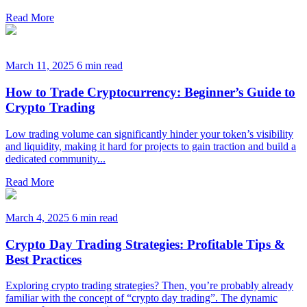
Read More
March 11, 2025
6 min read
How to Trade Cryptocurrency: Beginner’s Guide to
Crypto Trading
Low trading volume can significantly hinder your token’s visibility
and liquidity, making it hard for projects to gain traction and build a
dedicated community...
Read More
March 4, 2025
6 min read
Crypto Day Trading Strategies: Profitable Tips &
Best Practices
Exploring crypto trading strategies? Then, you’re probably already
familiar with the concept of “crypto day trading”. The dynamic