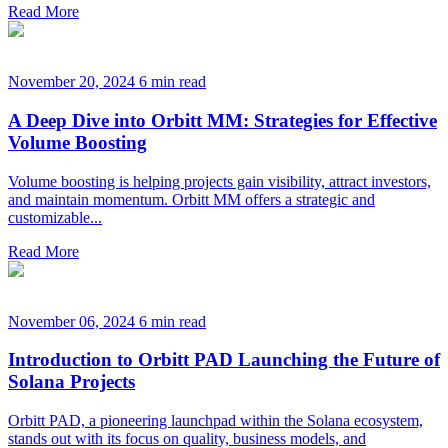
Read More
November 20, 2024
6 min read
A Deep Dive into Orbitt MM: Strategies for Effective
Volume Boosting
Volume boosting is helping projects gain visibility, attract investors,
and maintain momentum. Orbitt MM offers a strategic and
customizable...
Read More
November 06, 2024
6 min read
Introduction to Orbitt PAD Launching the Future of
Solana Projects
Orbitt PAD, a pioneering launchpad within the Solana ecosystem,
stands out with its focus on quality, business models, and