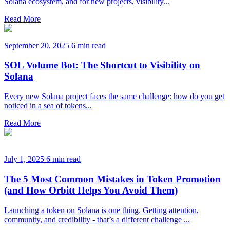
Solana ecosystem, and for new projects, visibility...
Read More
September 20, 2025
6 min read
SOL Volume Bot: The Shortcut to Visibility on
Solana
Every new Solana project faces the same challenge: how do you get
noticed in a sea of tokens...
Read More
July 1, 2025
6 min read
The 5 Most Common Mistakes in Token Promotion
(and How Orbitt Helps You Avoid Them)
Launching a token on Solana is one thing. Getting attention,
community, and credibility - that’s a different challenge ...