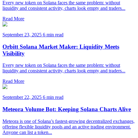
Every new token on Solana faces the same problem: without
liquidity and consistent activity, charts look empty and traders...
Read More
September 23, 2025
6 min read
Orbitt Solana Market Maker: Liquidity Meets
Visibility
Every new token on Solana faces the same problem: without
liquidity and consistent activity, charts look empty and traders...
Read More
September 22, 2025
6 min read
Meteora Volume Bot: Keeping Solana Charts Alive
Meteora is one of Solana’s fastest-growing decentralized exchanges,
offering flexible liquidity pools and an active trading environment.
Anyone can list a token...