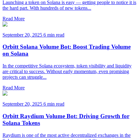
Launching a token on Solana is easy — getting people to notice it is
the hard part. With hundreds of new tokens...
Read More
September 20, 2025
6 min read
Orbitt Solana Volume Bot: Boost Trading Volume
on Solana
In the competitive Solana ecosystem, token visibility and liquidity
are critical to success. Without early momentum, even promising
projects can struggle...
Read More
September 20, 2025
6 min read
Orbitt Raydium Volume Bot: Driving Growth for
Solana Tokens
Raydium is one of the most active decentralized exchanges in the