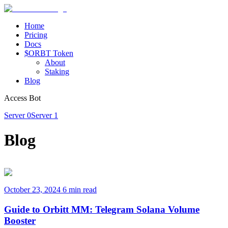
Home
Pricing
Docs
$ORBT Token
About
Staking
Blog
Access Bot
Server 0
Server 1
Blog
October 23, 2024
6 min read
Guide to Orbitt MM: Telegram Solana Volume
Booster