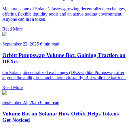
Meteora is one of Solana’s fastest-growing decentralized exchanges,
offering flexible liquidity pools and an active trading environment.
Anyone can list a token...
Read More
September 22, 2025
6 min read
Orbitt Pumpswap Volume Bot: Gaining Traction on
DEXes
On Solana, decentralized exchanges (DEXes) like Pumpswap offer
anyone the ability to launch a token instantly. But while the barrier...
Read More
September 22, 2025
6 min read
Volume Bot on Solana: How Orbitt Helps Tokens
Get Noticed